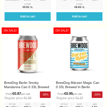
LITER
LITER
€5.51 / L
€6.03 / L
Add to cart
Add to cart
ON SALE!
ON SALE!
BrewDog Berlin Smoky
BrewDog Märzen Magic Can
Mandarina Can 0.33L Brewed
0.33L Brewed In Berlin
In Berlin
€0.87
€0.95
From
per can
From
per can
-38%
-26%
Regular price
€1.39
Regular price
€1.27
STYLE
SIZE
ABV
STYLE
SIZE
ABV