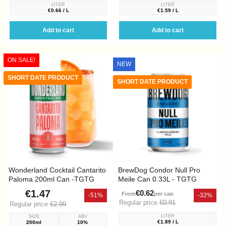
LITER
LITER
€0.66 / L
€1.59 / L
Add to cart
Add to cart
ON SALE!
NEW
SHORT DATE PRODUCT
SHORT DATE PRODUCT
Wonderland Cocktail Cantarito
BrewDog Condor Null Pro
Paloma 200ml Can -TGTG
Meile Can 0.33L - TGTG
€1.47
€0.62
From
per can
-51%
-32%
Regular price
€0.91
Regular price
€2.99
LITER
SIZE
ABV
€1.89 / L
200ml
10%