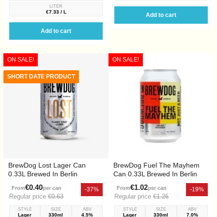
LITER
€7.33 / L
Add to cart
Add to cart
ON SALE!
ON SALE!
SHORT DATE PRODUCT
BrewDog Lost Lager Can
BrewDog Fuel The Mayhem
0.33L Brewed In Berlin
Can 0.33L Brewed In Berlin
€0.40
€1.02
From
per can
From
per can
-37%
-19%
Regular price
€0.63
Regular price
€1.26
STYLE
SIZE
ABV
STYLE
SIZE
ABV
Lager
330ml
4.5%
Lager
330ml
7.0%