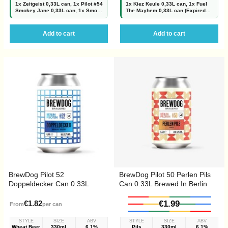
1x Zeitgeist 0,33L can, 1x Pilot #54
1x Kiez Keule 0,33L can, 1x Fuel
Smokey Jane 0,33L can, 1x Smoky
The Mayhem 0,33L can (Expired
Mandarina 0,33L can ( Expired
30.06.2026 but still good!!!), 1x
05.08.2026 but still good!!!), 1x
SOS Mayday 0,33L can, 1x Scotch
Chipotle and...
Bonnet and Caribbean...
Add to cart
Add to cart
BrewDog Pilot 52
BrewDog Pilot 50 Perlen Pils
Doppeldecker Can 0.33L
Can 0.33L Brewed In Berlin
Brewed In Berlin
€1.82
€1.99
From
per can
STYLE
SIZE
ABV
STYLE
SIZE
ABV
Wheat Beer
330ml
6.1%
Pils
330ml
6.1%