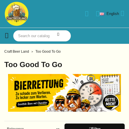
English
Craft Beer Land
Too Good To Go
Too Good To Go
Filter