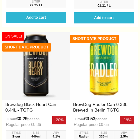
LITER
LITER
€2.25 / L
€1.21 / L
Add to cart
Add to cart
ON SALE!
SHORT DATE PRODUCT
SHORT DATE PRODUCT
Brewdog Black Heart Can
BrewDog Radler Can 0.33L
0.44L - TGTG
Brewed In Berlin TGTG
€0.29
€0.53
From
per can
From
per can
-20%
-19%
Regular price
€0.36
Regular price
€0.65
STYLE
SIZE
ABV
STYLE
SIZE
ABV
Stout
440ml
4.1%
Radler
330ml
2.5%