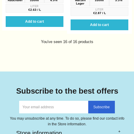
Rauchbier
330ml
4.9%
Märzen
330ml
5.5%
Lager
LITER
€2.63 / L
LITER
€2.87 / L
Add to cart
Add to cart
You've seen 16 of 16 products
Subscribe to the best offers
You may unsubscribe at any time. To do so, please find our contact info
in the Store information.
Store information