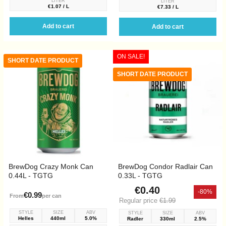
LITER
LITER
€1.07 / L
€7.33 / L
Add to cart
Add to cart
ON SALE!
SHORT DATE PRODUCT
SHORT DATE PRODUCT
BrewDog Crazy Monk Can
BrewDog Condor Radlair Can
0.44L - TGTG
0.33L - TGTG
€0.40
-80%
€0.99
From
per can
Regular price
€1.99
STYLE
SIZE
ABV
STYLE
SIZE
ABV
Helles
440ml
5.0%
Radler
330ml
2.5%