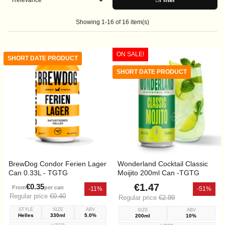
Showing 1-16 of 16 item(s)
ON SALE!
SHORT DATE PRODUCT
SHORT DATE PRODUCT
BrewDog Condor Ferien Lager
Wonderland Cocktail Classic
Can 0.33L - TGTG
Moijito 200ml Can -TGTG
€1.47
€0.35
From
per can
-11%
-51%
Regular price
€0.40
Regular price
€2.99
STYLE
SIZE
ABV
SIZE
ABV
Helles
330ml
5.0%
200ml
10%