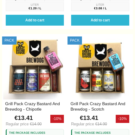
LITER
LITER
€1.20 / L
€3.08 / L
Add to cart
Add to cart
PACK
PACK
Grill Pack Crazy Bastard And
Grill Pack Crazy Bastard And
Brewdog - Chipotle
Brewdog - Scotch
€13.41
€13.41
-10%
-10%
Regular price
€14.90
Regular price
€14.90
THE PACKAGE INCLUDES
THE PACKAGE INCLUDES