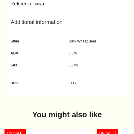
Reference
Dark-1
Additional information
Style
Dark Wheat Beer
ABV
5.5%
Size
330ml
UPC
3117
You might also like
ON SALE!
ON SALE!