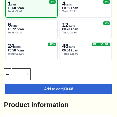
1
4
-6%
-9%
can
cans
€0.68 / can
€0.65 / can
Total: €0.68
Total: €2.61
6
12
-3%
cans
cans
€0.72 / can
€0.70 / can
Total: €4.32
Total: €8.36
24
48
-19%
BEST VALUE
cans
cans
€0.58 / can
€0.54 / can
Total: €13.96
Total: €25.96
Add to cart
|
€0.68
Product information