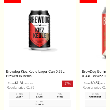
Brewdog Kiez Keule Lager Can 0.33L
BrewDog Berlin 
Brewed In Berlin
0.33L Brewed In B
€1.31
€0.87
From
per can
From
per can
-27%
Regular price
€1.79
Regular price
€1.39
STYLE
SIZE
ABV
STYLE
Lager
330ml
5.8%
Rauchbier
LITER
€3.97 / L