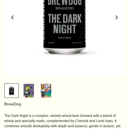
BrewDog
The Dark Night is a complex, velvety wheat beer brewed with a blend of
wheat and specialty malts, complemented by Chinook and Loral hops. It
combines smooth drinkability with depth and balance, gentle in texture, yet