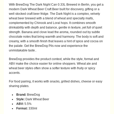
With BrewDog The Dark Night Can 0.33L Brewed in Berlin, you get a
modern Dark Wheat Beer Craft Beer built for discovery, gifting or a
well stocked craft beer fridge. The Dark Night is a complex, velvety
wheat beer brewed with a blend of wheat and specialty malts,
complemented by Chinook and Loral hops. It combines smooth
drinkability with depth and balance, gentle in texture, yet full of quiet
strength. Banana and clove lead the aroma, rounded out by subtle
chocolate notes that bring warmth and harmony. The body is soft and
creamy, with a smooth finish that leaves a hint of spice and cocoa on
the palate. Get the BrewDog Pils now and experience the
unmistakable taste..
BrewDog provides the product context, while the style, format and
ABV make the choice easier for online shoppers. Wheat ale and
wheat beer styles often show a softer texture with fruity or spicy
accents.
For food pairing, it works with snacks, grilled dishes, cheese or easy
sharing plates.
Brand:
BrewDog
Style:
Dark Wheat Beer
ABV:
5.5%
Format:
330ml