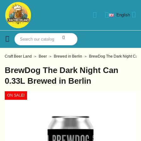
English
Craft Beer Land
Beer
Brewed in Berlin
BrewDog The Dark Night Can 
BrewDog The Dark Night Can
0.33L Brewed in Berlin
ON SALE!