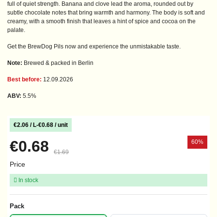
full of quiet strength. Banana and clove lead the aroma, rounded out by
subtle chocolate notes that bring warmth and harmony. The body is soft and
creamy, with a smooth finish that leaves a hint of spice and cocoa on the
palate.
Get the BrewDog Pils now and experience the unmistakable taste.
Note:
Brewed & packed in Berlin
Best before:
12.09.2026
ABV:
5.5%
€2.06 / L
-
€0.68 / unit
€0.68
60%
€1.69
Price
In stock
Pack