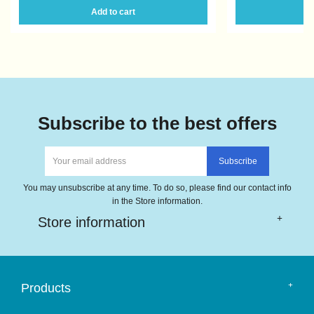
Add to cart
A
Subscribe to the best offers
You may unsubscribe at any time. To do so, please find our contact info
in the Store information.
Store information
Products