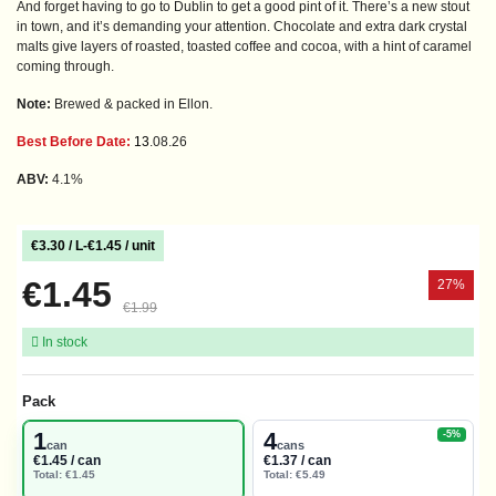
And forget having to go to Dublin to get a good pint of it. There’s a new stout
in town, and it’s demanding your attention. Chocolate and extra dark crystal
malts give layers of roasted, toasted coffee and cocoa, with a hint of caramel
coming through.
Note:
Brewed & packed in Ellon.
Best Before Date:
13
.
08.26
ABV:
4.1%
€3.30 / L
-
€1.45 / unit
€1.45
27%
€1.99
In stock
Pack
1
4
-5%
can
cans
€1.45 / can
€1.37 / can
Total: €1.45
Total: €5.49