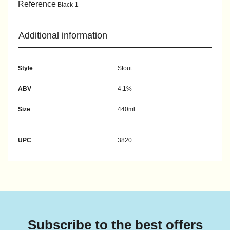
Reference
Black-1
Additional information
Style
Stout
ABV
4.1%
Size
440ml
UPC
3820
Subscribe to the best offers