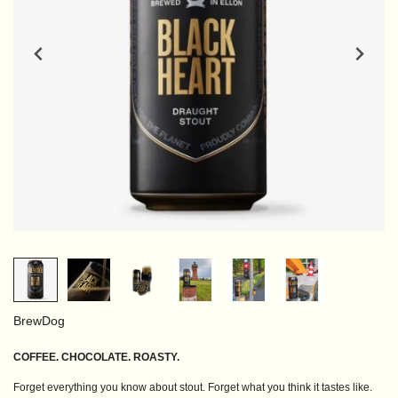
BrewDog
COFFEE. CHOCOLATE. ROASTY.
Forget everything you know about stout. Forget what you think it tastes like.