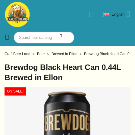
English
Craft Beer Land
Beer
Brewed in Ellon
Brewdog Black Heart Can 0.44
Brewdog Black Heart Can 0.44L
Brewed in Ellon
ON SALE!