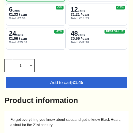
6
12
-9%
-16%
cans
cans
€1.33 / can
€1.21 / can
Total: €7.96
Total: €14.53
24
48
-27%
BEST VALUE
cans
cans
€1.06 / can
€0.99 / can
Total: €25.48
Total: €47.38
Add to cart
|
€1.45
Product information
Forget everything you know about stout and get to know Black Heart,
a stout for the 21st century.