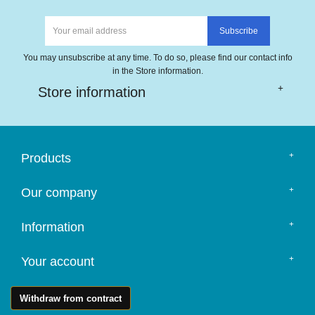
You may unsubscribe at any time. To do so, please find our contact info
in the Store information.
Store information
Products
Our company
Information
Your account
Withdraw from contract