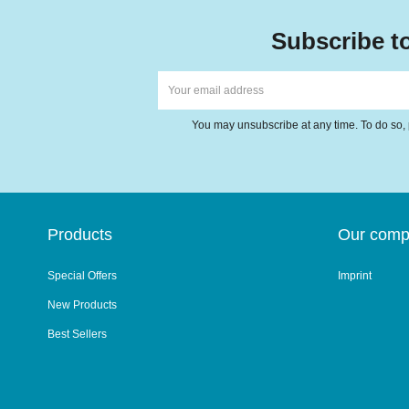
Subscribe to
You may unsubscribe at any time. To do so, p
Products
Our com
Special Offers
Imprint
New Products
Best Sellers