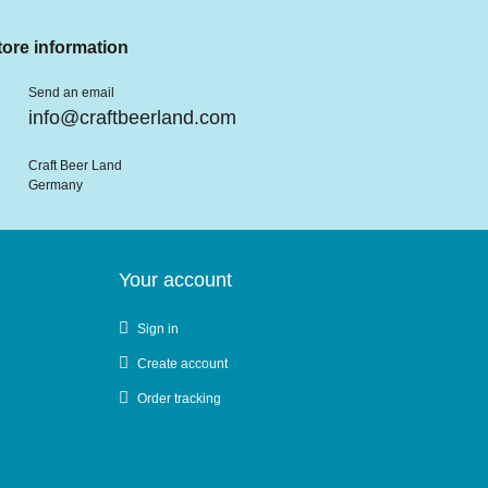
tore information
Send an email
info@craftbeerland.com
Craft Beer Land
Germany
Your account
Sign in
Create account
Order tracking