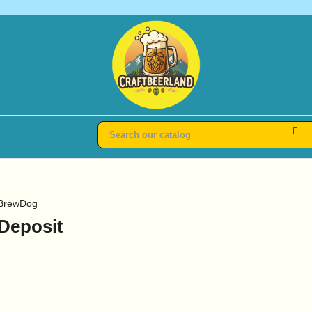
BrewDog
Deposit