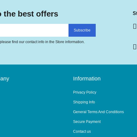
 the best offers
S
lease find our contact info in the Store information.
pany
Information
Privacy Policy
Shipping Info
General Terms And Conditions
Secure Payment
Contact us