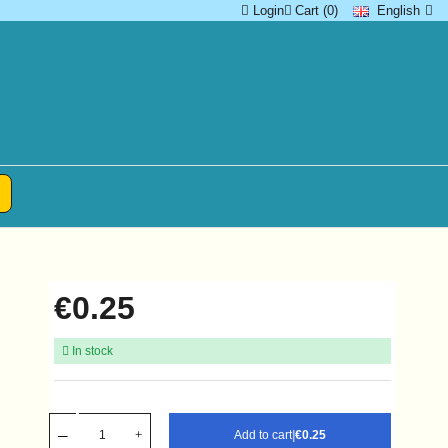
Login
Cart (0)
English
€0.25
In stock
Add to cart
|
€0.25