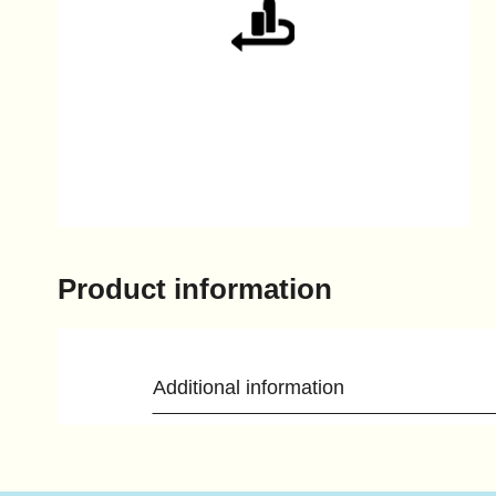
Product information
Additional information