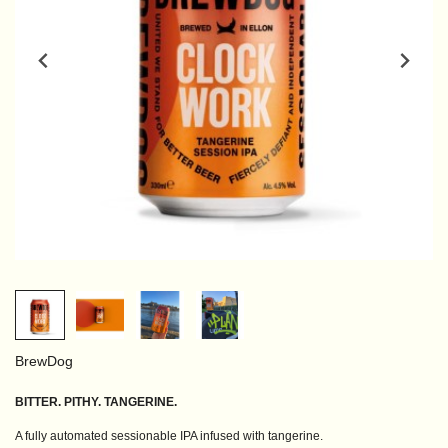
BrewDog
BITTER. PITHY. TANGERINE.
A fully automated sessionable IPA infused with tangerine.