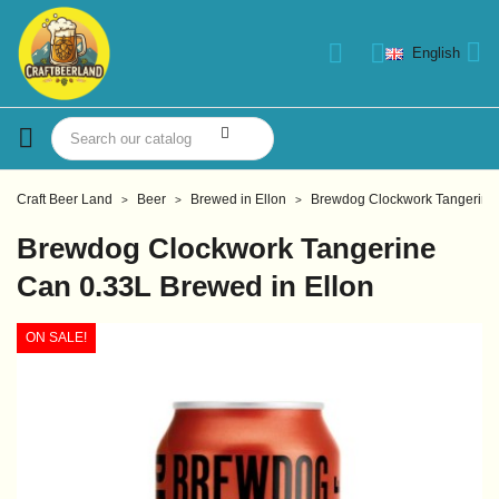
English
Craft Beer Land
Beer
Brewed in Ellon
Brewdog Clockwork Tangerine 
Brewdog Clockwork Tangerine
Can 0.33L Brewed in Ellon
ON SALE!