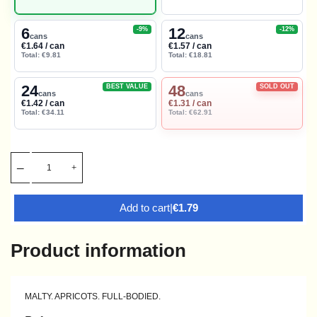
6
12
-9%
-12%
cans
cans
€1.64 / can
€1.57 / can
Total: €9.81
Total: €18.81
24
48
BEST VALUE
SOLD OUT
cans
cans
€1.42 / can
€1.31 / can
Total: €34.11
Total: €62.91
Add to cart
|
€1.79
Product information
MALTY. APRICOTS. FULL-BODIED.