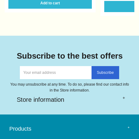
Add to cart
A
Subscribe to the best offers
You may unsubscribe at any time. To do so, please find our contact info
in the Store information.
Store information
Products