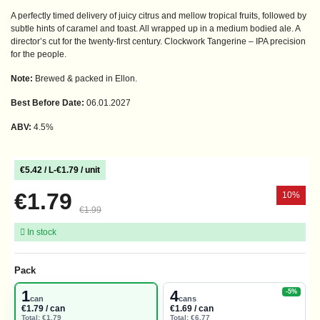
A perfectly timed delivery of juicy citrus and mellow tropical fruits, followed by
subtle hints of caramel and toast. All wrapped up in a medium bodied ale. A
director’s cut for the twenty-first century. Clockwork Tangerine – IPA precision
for the people.
Note:
Brewed & packed in Ellon.
Best Before Date:
06.01.2027
ABV:
4.5%
€5.42 / L
-
€1.79 / unit
€1.79
10%
€1.99
In stock
Pack
1
4
-5%
can
cans
€1.79 / can
€1.69 / can
Total: €1.79
Total: €6.77