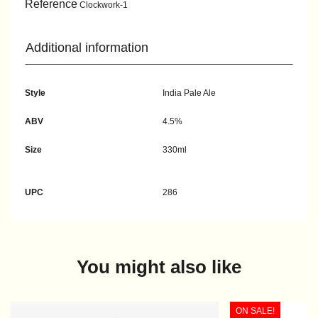
Reference
Clockwork-1
Additional information
Style
India Pale Ale
ABV
4.5%
Size
330ml
UPC
286
You might also like
ON SALE!