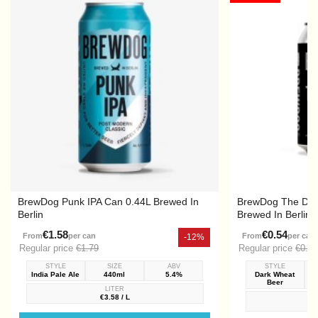
BrewDog Punk IPA Can 0.44L Brewed In
BrewDog The Dark
Berlin
Brewed In Berlin
€1.58
€0.54
From
per can
From
per can
-12%
Regular price
€1.79
Regular price
€0.72
STYLE
SIZE
ABV
STYLE
India Pale Ale
440ml
5.4%
Dark Wheat
Beer
LITER
€3.58 / L